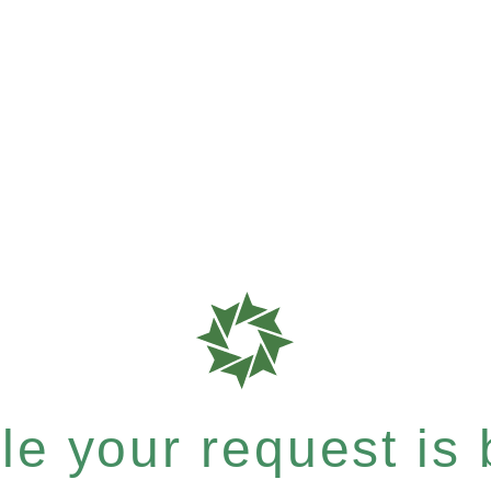
e your request is b