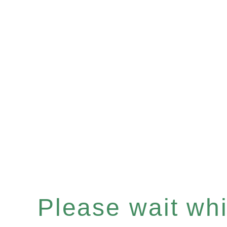
Please wait whil