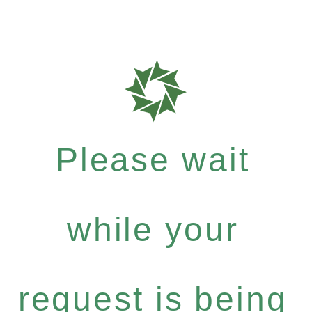
Please wait
while your
request is being