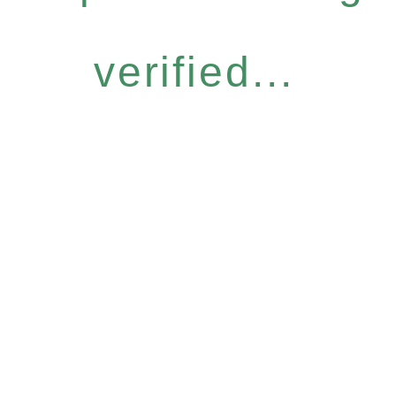
verified...