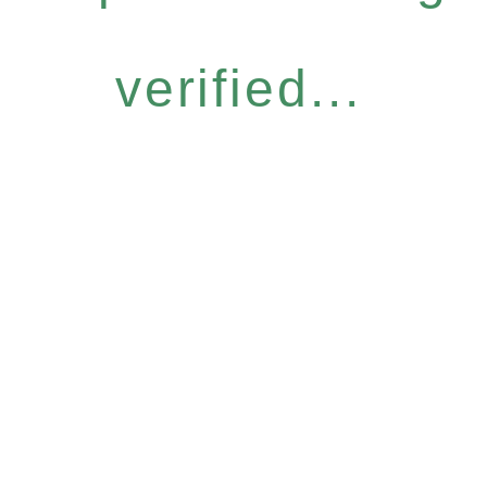
verified...