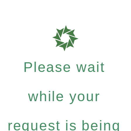
Please wait
while your
request is being