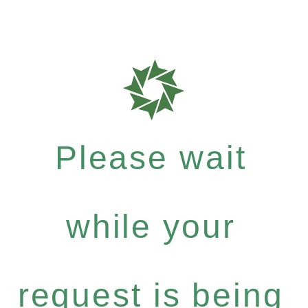
Please wait
while your
request is being