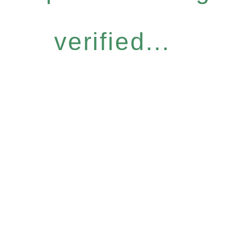
verified...