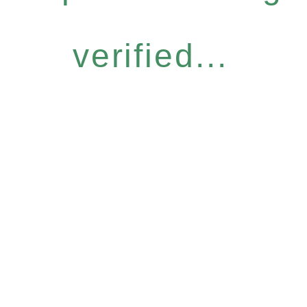
verified...