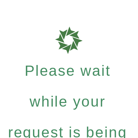
Please wait
while your
request is being