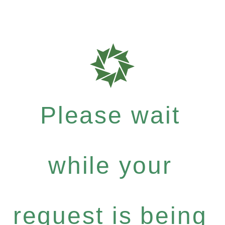
Please wait
while your
request is being