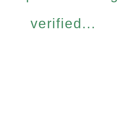
verified...