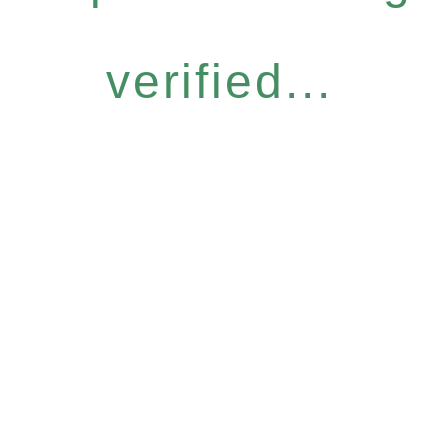
verified...