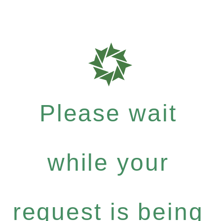
Please wait
while your
request is being