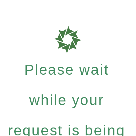
Please wait
while your
request is being