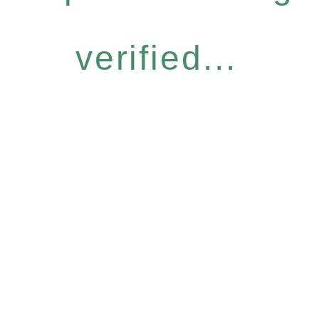
verified...