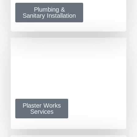
Plumbing &
Sanitary Installation
Plaster Works
Services