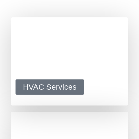
HVAC Services