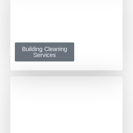
Building Cleaning
Services