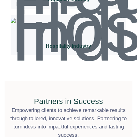
Hospitality Industry
Partners in Success
Empowering clients to achieve remarkable results
through tailored, innovative solutions. Partnering to
turn ideas into impactful experiences and lasting
success.