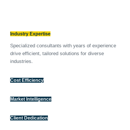
Industry Expertise
Specialized consultants with years of experience
drive efficient, tailored solutions for diverse
industries.
Cost Efficiency
Market Intelligence
Client Dedication