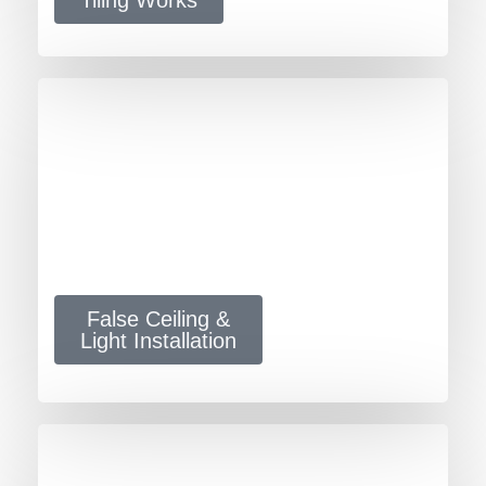
False Ceiling &
Light Installation