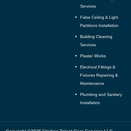
Services
False Ceiling & Light
Partitions Installation
Building Cleaning
Services
Plaster Works
Electrical Fittings &
Fixtures Repairing &
Maintenance
Plumbing and Sanitary
Installation