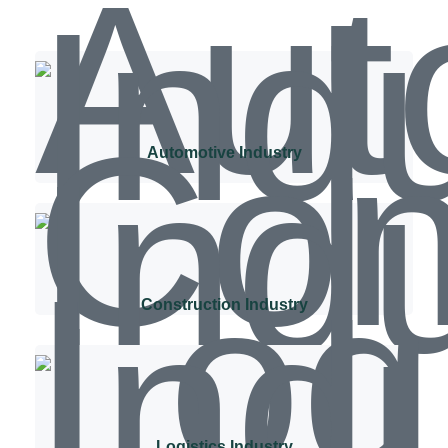
Automotive Industry
Construction Industry
Logistics Industry