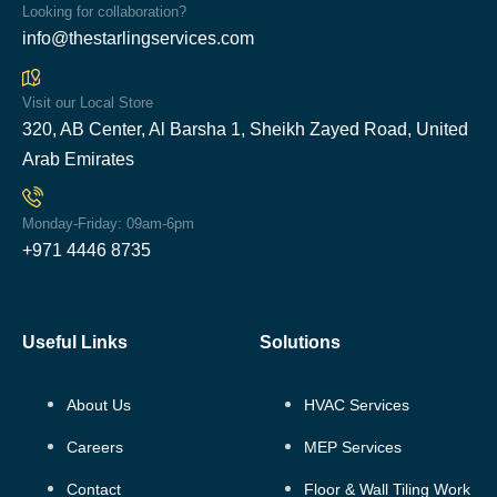
Looking for collaboration?
info@thestarlingservices.com
Visit our Local Store
320, AB Center, Al Barsha 1, Sheikh Zayed Road, United
Arab Emirates
Monday-Friday: 09am-6pm
+971 4446 8735
Useful Links
Solutions
About Us
HVAC Services
Careers
MEP Services
Contact
Floor & Wall Tiling Work