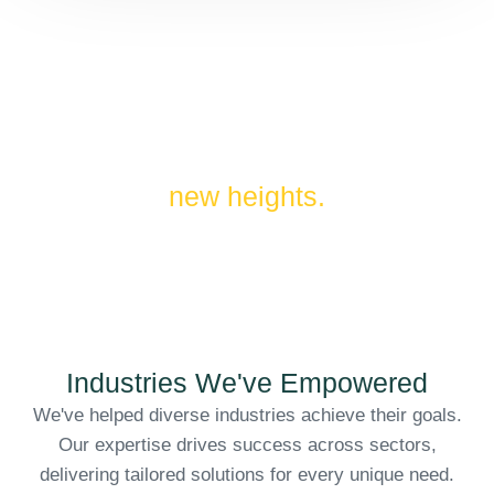
Unlocking our clients' full
potential by driving innovation to
new heights.
Industries We've Empowered
We've helped diverse industries achieve their goals.
Our expertise drives success across sectors,
delivering tailored solutions for every unique need.