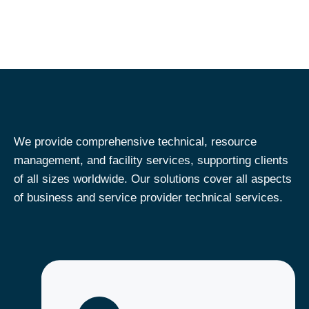
We provide comprehensive technical​, resource
management, and facility services, supporting clients
of all sizes worldwide. Our solutions cover all aspects
of business and service provider technical​ services.