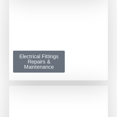
Electrical Fittings
Repairs &
Maintenance