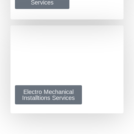
Services
Electro Mechanical
Installtions Services