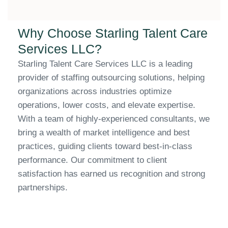
Why Choose Starling Talent Care
Services LLC?
Starling Talent Care Services LLC is a leading
provider of staffing outsourcing solutions, helping
organizations across industries optimize
operations, lower costs, and elevate expertise.
With a team of highly-experienced consultants, we
bring a wealth of market intelligence and best
practices, guiding clients toward best-in-class
performance. Our commitment to client
satisfaction has earned us recognition and strong
partnerships.