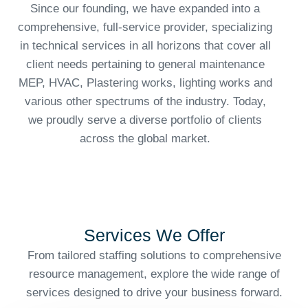
Since our founding, we have expanded into a
comprehensive, full-service provider, specializing
in technical services in all horizons that cover all
client needs pertaining to general maintenance
MEP, HVAC, Plastering works, lighting works and
various other spectrums of the industry. Today,
we proudly serve a diverse portfolio of clients
across the global market.
Services We Offer
From tailored staffing solutions to comprehensive
resource management, explore the wide range of
services designed to drive your business forward.