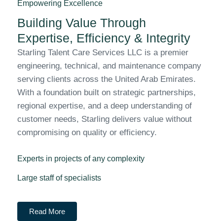
Empowering Excellence
Building Value Through
Expertise, Efficiency & Integrity
Starling Talent Care Services LLC is a premier
engineering, technical, and maintenance company
serving clients across the United Arab Emirates.
With a foundation built on strategic partnerships,
regional expertise, and a deep understanding of
customer needs, Starling delivers value without
compromising on quality or efficiency.
Experts in projects of any complexity
Large staff of specialists
Read More