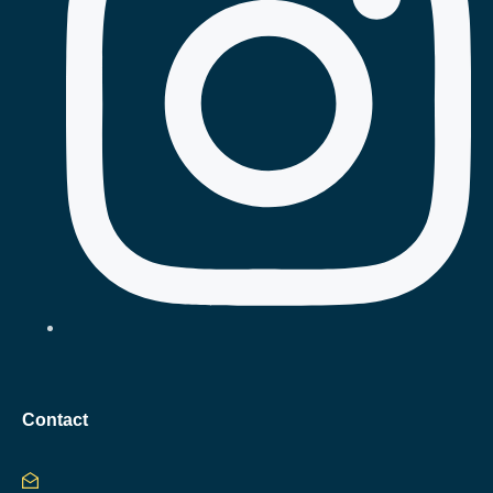
Contact