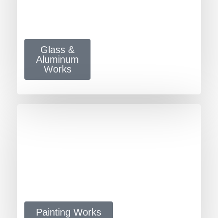
Glass &
Aluminum
Works
Painting Works