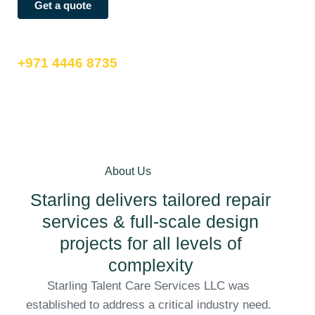
Get a quote
call us now
+971 4446 8735
About Us
Starling delivers tailored repair
services & full-scale design
projects for all levels of
complexity
Starling Talent Care Services LLC was
established to address a critical industry need.