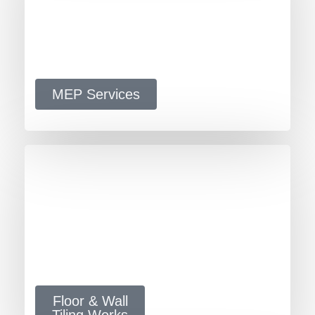
MEP Services
Floor & Wall
Tiling Works