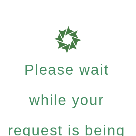
Please wait
while your
request is being