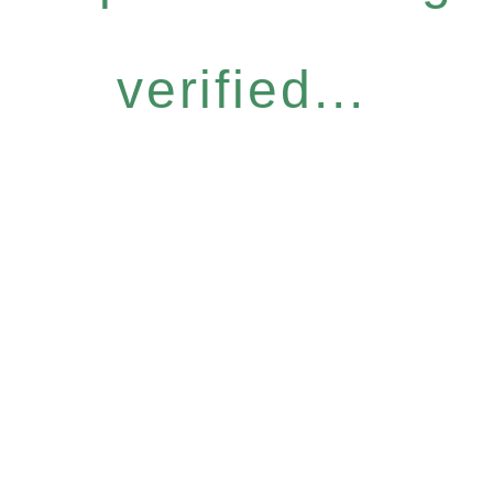
verified...