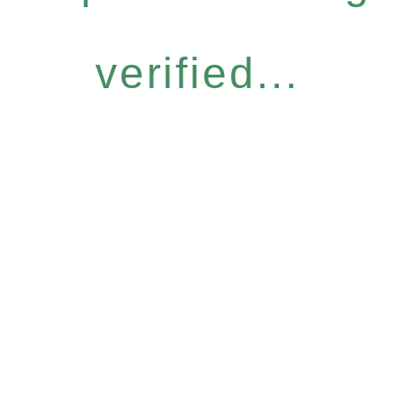
verified...