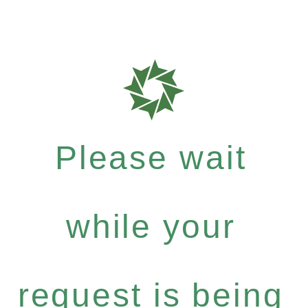
Please wait
while your
request is being